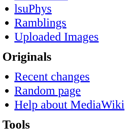
lsuPhys
Ramblings
Uploaded Images
Originals
Recent changes
Random page
Help about MediaWiki
Tools