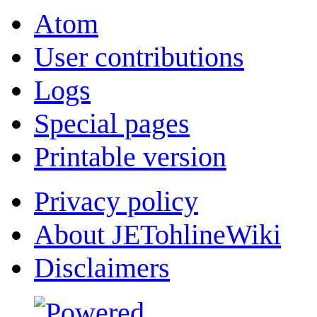
Atom
User contributions
Logs
Special pages
Printable version
Privacy policy
About JETohlineWiki
Disclaimers