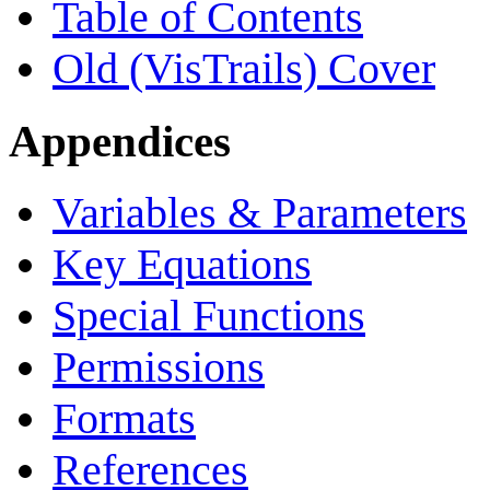
Table of Contents
Old (VisTrails) Cover
Appendices
Variables & Parameters
Key Equations
Special Functions
Permissions
Formats
References