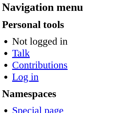
Navigation menu
Personal tools
Not logged in
Talk
Contributions
Log in
Namespaces
Special page