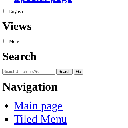
English
Views
More
Search
Navigation
Main page
Tiled Menu