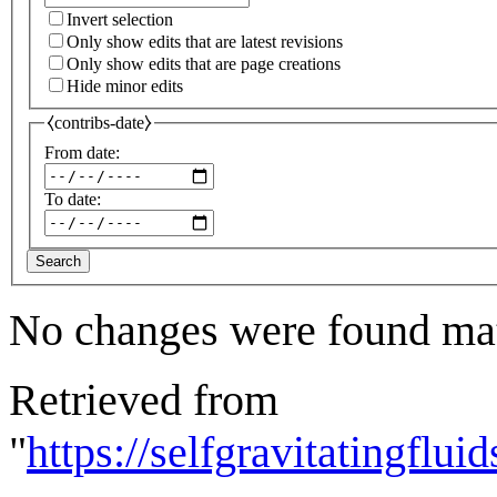
Invert selection
Only show edits that are latest revisions
Only show edits that are page creations
Hide minor edits
⧼contribs-date⧽
From date:
To date:
Search
No changes were found matc
Retrieved from
"
https://selfgravitatingflu