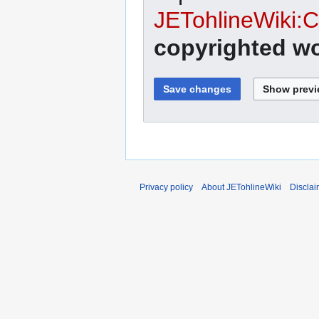
JETohlineWiki:C
copyrighted wo
Privacy policy
About JETohlineWiki
Disclai