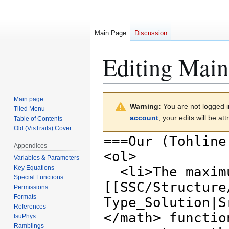
Main Page
Discussion
Editing
Main
Jump
Jump
Main page
Warning:
You are not logged in
to
to
Tiled Menu
account
, your edits will be a
Table of Contents
navigation
search
Old (VisTrails) Cover
Appendices
Variables & Parameters
Key Equations
Special Functions
Permissions
Formats
References
lsuPhys
Ramblings