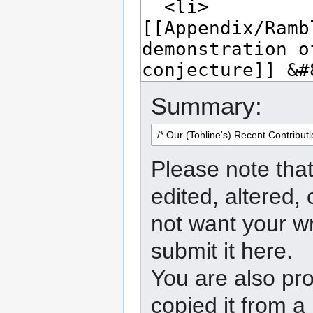
Summary:
Please note that
edited, altered,
not want your wr
submit it here.
You are also pro
copied it from a