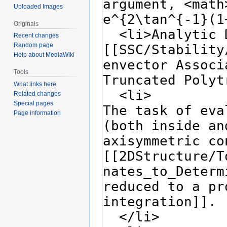
Uploaded Images
Originals
Recent changes
Random page
Help about MediaWiki
Tools
What links here
Related changes
Special pages
Page information