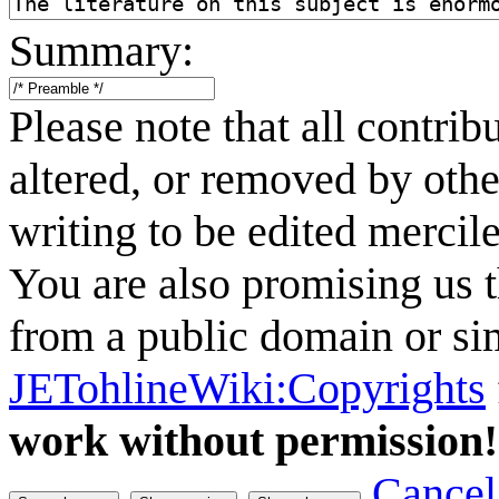
Summary:
Please note that all contri
altered, or removed by othe
writing to be edited mercile
You are also promising us t
from a public domain or sim
JETohlineWiki:Copyrights
work without permission!
Cancel