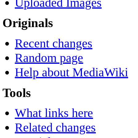
Uploaded Images
Originals
Recent changes
Random page
Help about MediaWiki
Tools
What links here
Related changes