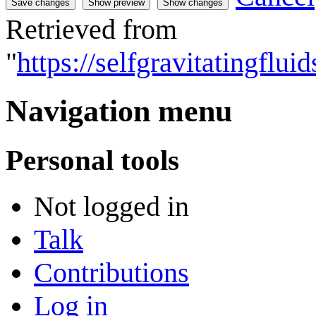
Retrieved from
"
https://selfgravitatingfl
Navigation menu
Personal tools
Not logged in
Talk
Contributions
Log in