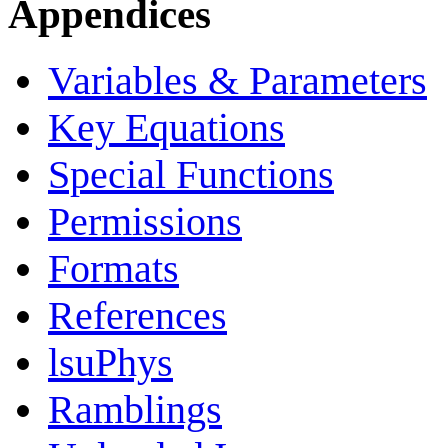
Appendices
Variables & Parameters
Key Equations
Special Functions
Permissions
Formats
References
lsuPhys
Ramblings