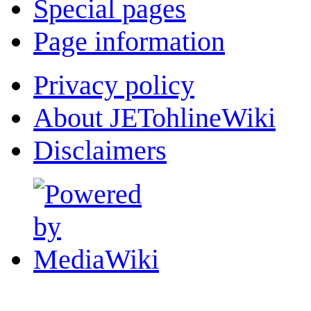
Special pages
Page information
Privacy policy
About JETohlineWiki
Disclaimers