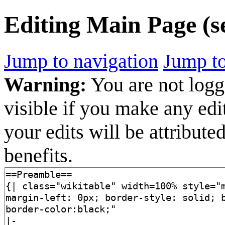
Editing
Main Page
(s
Jump to navigation
Jump to
Warning:
You are not logge
visible if you make any edi
your edits will be attribut
benefits.