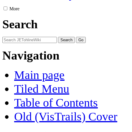
More
Search
Navigation
Main page
Tiled Menu
Table of Contents
Old (VisTrails) Cover