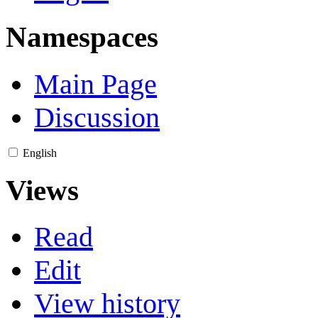
Namespaces
Main Page
Discussion
English
Views
Read
Edit
View history